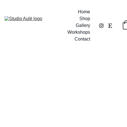
Home
Shop
Gallery
Workshops
Contact