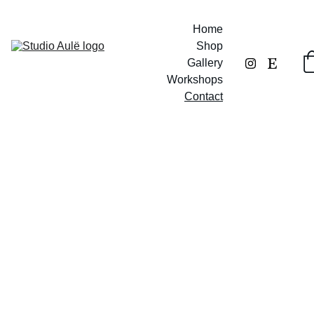
Home
Shop
Gallery
Workshops
Contact