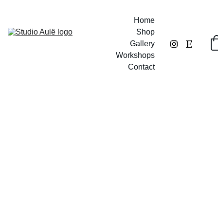
Home
Shop
Gallery
Workshops
Contact